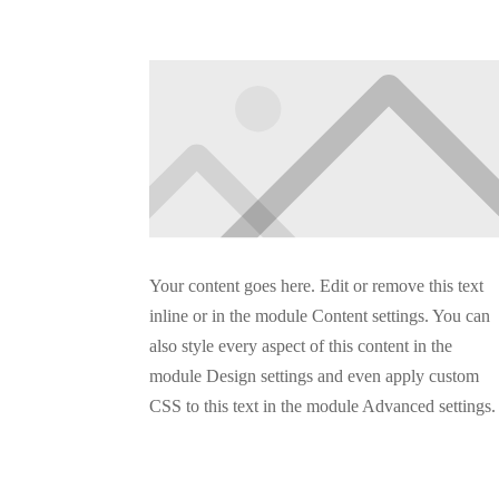
Your content goes here. Edit or remove this text
inline or in the module Content settings. You can
also style every aspect of this content in the
module Design settings and even apply custom
CSS to this text in the module Advanced settings.