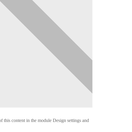
of this content in the module Design settings and