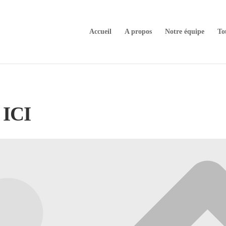
Accueil
A propos
Notre équipe
To
ICI