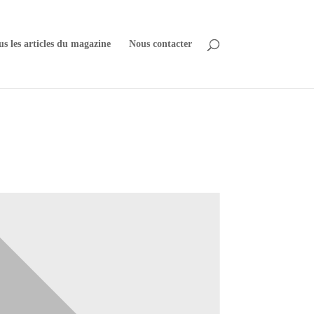
us les articles du magazine
Nous contacter