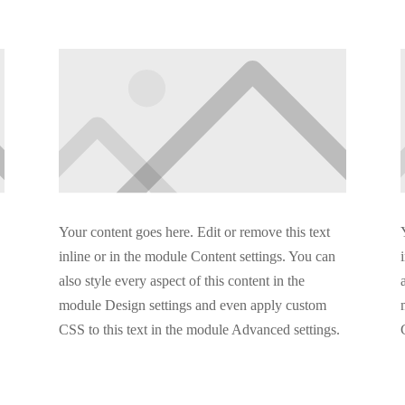
Your content goes here. Edit or remove this text
inline or in the module Content settings. You can
also style every aspect of this content in the
module Design settings and even apply custom
CSS to this text in the module Advanced settings.