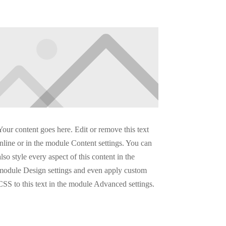
Your content goes here. Edit or remove this text
inline or in the module Content settings. You can
also style every aspect of this content in the
module Design settings and even apply custom
CSS to this text in the module Advanced settings.