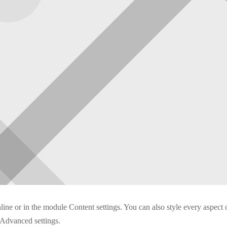
nline or in the module Content settings. You can also style every aspect 
 Advanced settings.