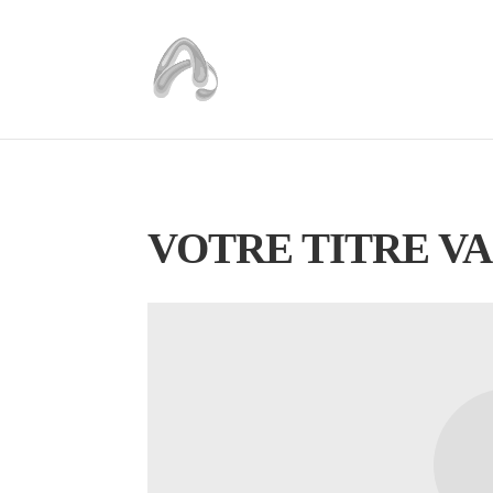
VOTRE TITRE VA 