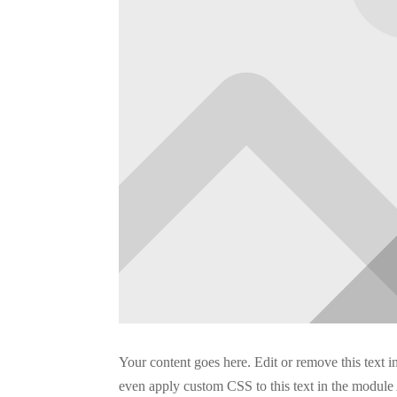
Your content goes here. Edit or remove this text i
even apply custom CSS to this text in the module