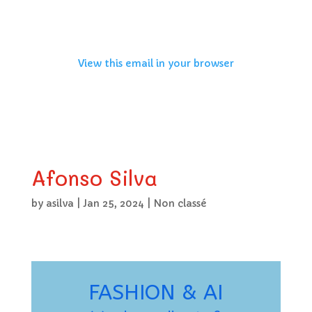
View this email in your browser
Afonso Silva
by
asilva
|
Jan 25, 2024
|
Non classé
FASHION & AI