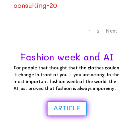
consulting-20
1
2
Next
Fashion week and AI
For people that thought that the clothes couldn
´t change in front of you – you are wrong. In the
most important fashion week of the world, the
AI just proved that fashion is always imporving.
ARTICLE