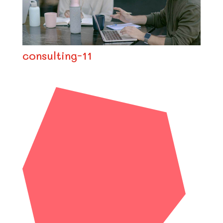
consulting-11