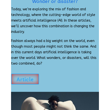
Wonder or disaster?
Today, we’re exploring the mix of fashion and
technology, where the cutting-edge world of style
meets artificial intelligence (AI). In these articles,
we’ll uncover how this combination is changing the
industry.
Fashion always had a big weight on the world, even
though most people might not think the same. And
in this current days artificial intelligence is taking
over the world. What wonders, or disasters, will this
two combined, do?
Article