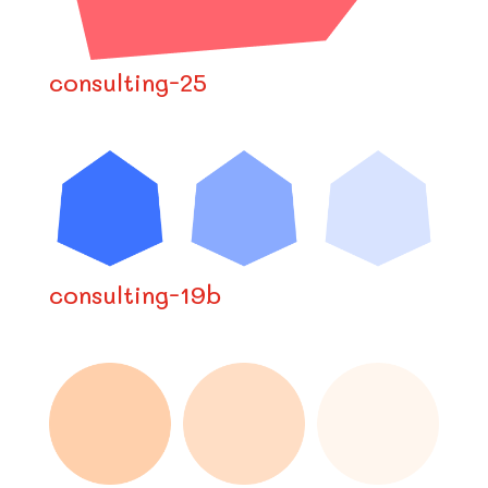
consulting-25
consulting-19b