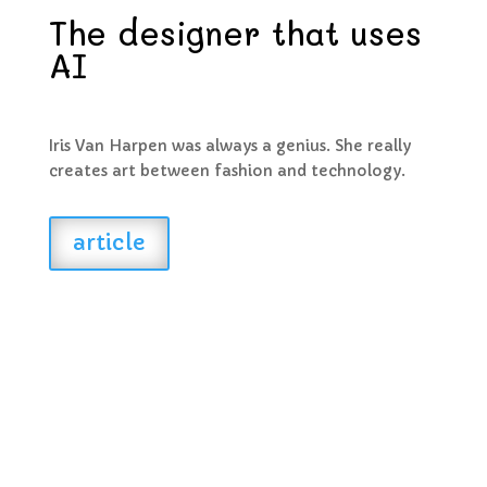
The designer that uses
AI
Iris Van Harpen was always a genius. She really
creates art between fashion and technology.
article