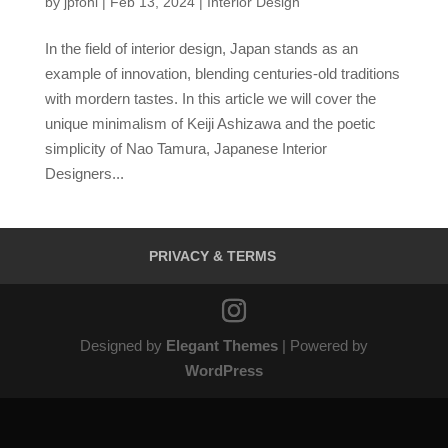
by
jpfohl
|
Feb 13, 2024
|
Interior Design
In the field of interior design, Japan stands as an
example of innovation, blending centuries-old traditions
with mordern tastes. In this article we will cover the
unique minimalism of Keiji Ashizawa and the poetic
simplicity of Nao Tamura, Japanese Interior
Designers...
PRIVACY & TERMS
Designed by
Elegant Themes
| Powered by
WordPress