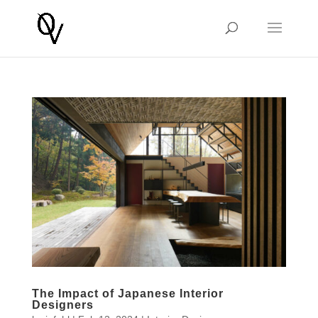
The Impact of Japanese Interior
Designers