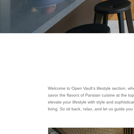
Welcome to Open Vault’s lifestyle section, wh
savor the flavors of Parisian cuisine at the to
elevate your lifestyle with style and sophistic
living. So sit back, relax, and let us guide you