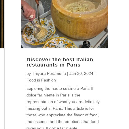
Discover the best Italian
restaurants in Paris
by
Thiyara Peramuna
|
Jan 30, 2024
|
Food is Fashion
Exploring the haute cuisine à Paris Il
dolce far niente in Paris is the
representation of what you are definitely
missing out in Paris. This article is for
those who appreciate the flavor of food,
the essence and the emotions that food
gives you. Il dolce far niente...