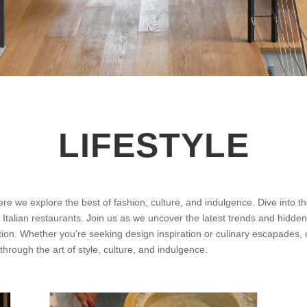
LIFESTYLE
ere we explore the best of fashion, culture, and indulgence. Dive into 
p Italian restaurants. Join us as we uncover the latest trends and hidden
ation. Whether you’re seeking design inspiration or culinary escapades, o
 through the art of style, culture, and indulgence.