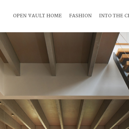
OPEN VAULT HOME
FASHION
INTO THE C