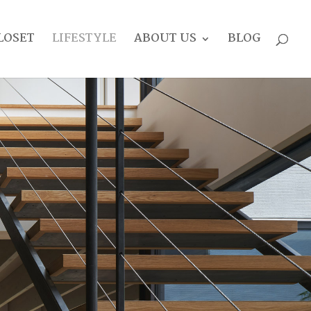
LOSET
LIFESTYLE
ABOUT US
BLOG