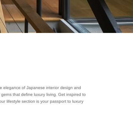
the elegance of Japanese interior design and
 gems that define luxury living. Get inspired to
ur lifestyle section is your passport to luxury