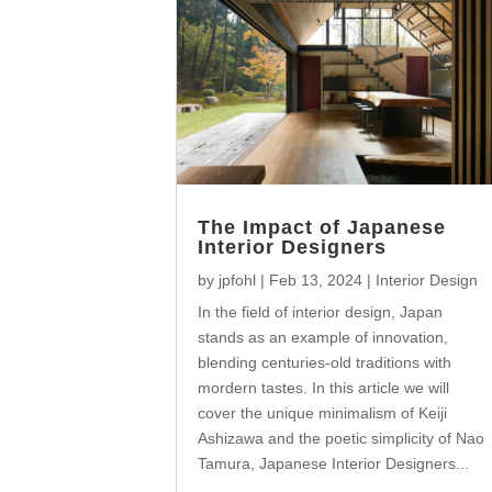
The Impact of Japanese
Interior Designers
by
jpfohl
|
Feb 13, 2024
|
Interior Design
In the field of interior design, Japan
stands as an example of innovation,
blending centuries-old traditions with
mordern tastes. In this article we will
cover the unique minimalism of Keiji
Ashizawa and the poetic simplicity of Nao
Tamura, Japanese Interior Designers...