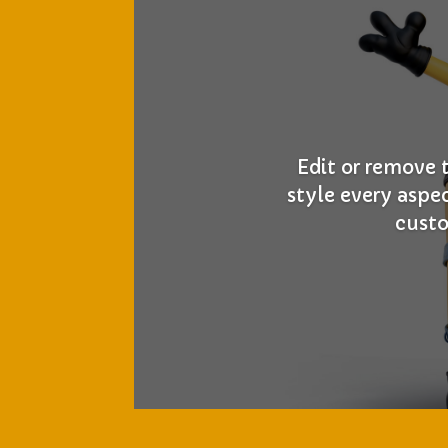
Edit or remove 
style every aspe
custo