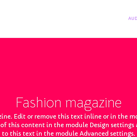
AUD
Fashion magazine
ine. Edit or remove this text inline or in the 
t of this content in the module Design setting
to this text in the module Advanced settings.