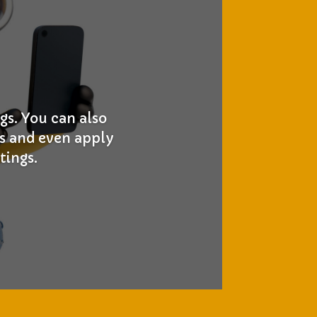
gs. You can also
gs and even apply
tings.