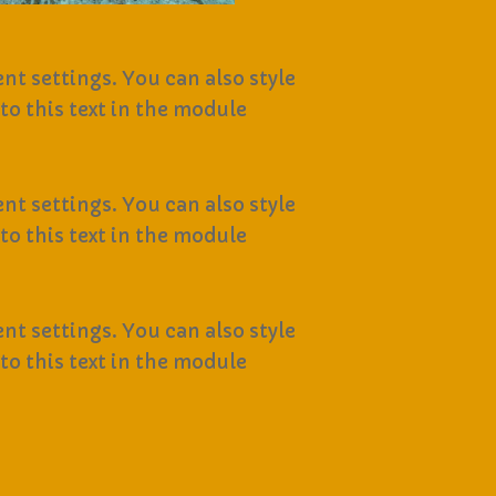
nt settings. You can also style
to this text in the module
nt settings. You can also style
to this text in the module
nt settings. You can also style
to this text in the module