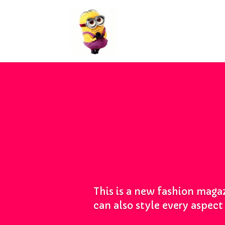
This is a new fashion magaz
can also style every aspec