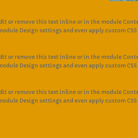
it or remove this text inline or in the module Conte
 module Design settings and even apply custom CSS 
it or remove this text inline or in the module Conte
 module Design settings and even apply custom CSS 
it or remove this text inline or in the module Conte
 module Design settings and even apply custom CSS 