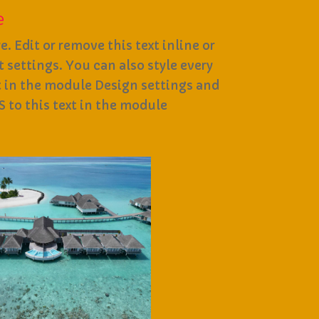
e
. Edit or remove this text inline or
settings. You can also style every
t in the module Design settings and
 to this text in the module