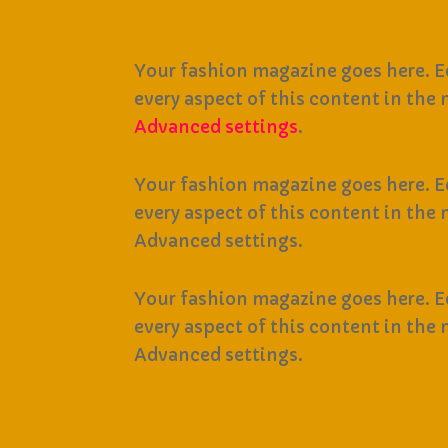
Your fashion magazine goes here. Ed
every aspect of this content in the
Advanced settings
.
Your fashion magazine goes here. Ed
every aspect of this content in the
Advanced settings.
Your fashion magazine goes here. Ed
every aspect of this content in the
Advanced settings.