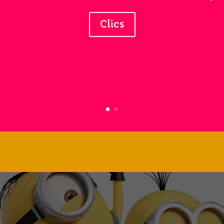
Clics