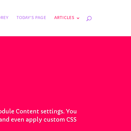
REY
TODAY’S PAGE
ARTICLES
module Content settings. You
s and even apply custom CSS