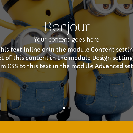
Bonjour
Your content goes here
this text inline or in the module Content settin
ct of this content in the module Design settin
m CSS to this text in the module Advanced set