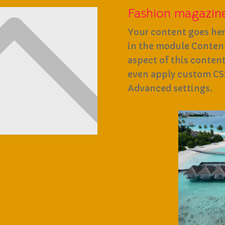
Fashion magazin
Your content goes here
in the module Content 
aspect of this conten
even apply custom CSS
Advanced settings.