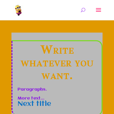
Write
whatever you
want.
Paragraphs.
More text…
Next title