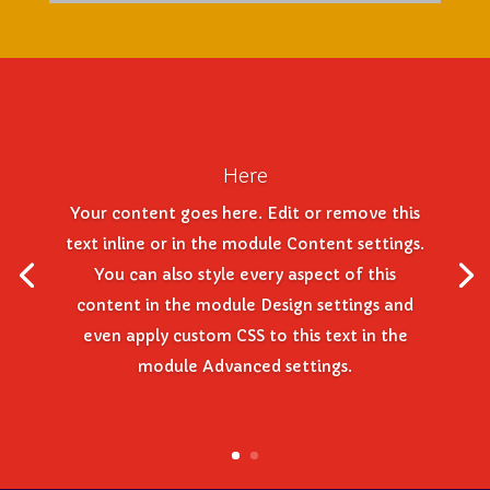
Here
Your content goes here. Edit or remove this
text inline or in the module Content settings.
You can also style every aspect of this
content in the module Design settings and
even apply custom CSS to this text in the
module Advanced settings.