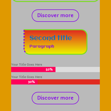
Discover more
Second title
Paragraph
Your Title Goes Here
50%
50%
Your Title Goes Here
30%
30%
Discover more