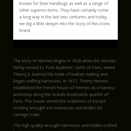
known for their handbags as well as a range of
other superior items. They have certainly come
a long way in the last two centuries and today,
we dig a little deeper into the story of this iconic
brand.
The story of Hermes begins in 1828 when the Hermes
family moved to Pont Audemer, north of Paris, where
Thierry Jr. learned the trade of leather making and
began crafting harnesses. In 1837, Thierry Hermes
established the French house of Hermes as a harness
workshop along the Grands Boulevards quarter of
Paris. The house served the noblemen of Europe
creating wrought iron harnesses and bridles for
carriage trade.
The high quality wrought harnesses and bridles crafted