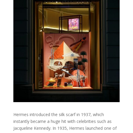
Hermes introduced the silk scarf in 1937, which
instantly became a huge hit with celebrities such as
Jacqueline Kennedy. In 1935, Hermes launched one of