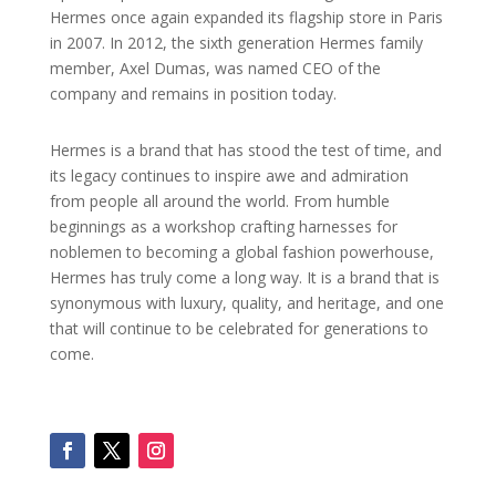
Hermes once again expanded its flagship store in Paris
in 2007. In 2012, the sixth generation Hermes family
member, Axel Dumas, was named CEO of the
company and remains in position today.
Hermes is a brand that has stood the test of time, and
its legacy continues to inspire awe and admiration
from people all around the world. From humble
beginnings as a workshop crafting harnesses for
noblemen to becoming a global fashion powerhouse,
Hermes has truly come a long way. It is a brand that is
synonymous with luxury, quality, and heritage, and one
that will continue to be celebrated for generations to
come.