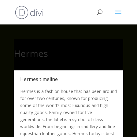
Hermes
Hermes timeline
Hermes is a fashion house that has been around
for over two centuries, known for producing
some of the world’s most luxurious and high-
quality goods. Family-owned for five
generations, the label is a symbol of class
worldwide. From beginnings in saddlery and fine
equestrian leather goods, Hermes today is best