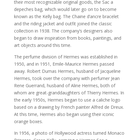
their most recognizable original goods, the Sac a
depeches bag, which would later go on to become
known as the Kelly bag. The Chaine d’ancre bracelet
and the riding jacket and outfit joined the classic
collection in 1938. The company’s designers also
began to draw inspiration from books, paintings, and
art objects around this time.
The perfume division of Hermes was established in
1950, and in 1951, Emile-Maurice Hermes passed
away. Robert Dumas Hermes, husband of Jacqueline
Hermes, took over the company with perfumer Jean
Rene Guerrand, husband of Aline Hermes, both of
whom are great-granddaughters of Thierry Hermes. In
the early 1950s, Hermes began to use a caliche logo
based on a drawing by French painter Alfred de Dreux.
At this time, Hermes also began using their iconic
orange boxes.
In 1956, a photo of Hollywood actress turned Monaco