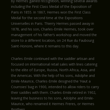
by Hermes gained recognition, winning several awards
including the First Class Medal of the Exposition of
Paris in 1855. In 1867, Hermes won the First Class
Medal for the second time at the Expositions
Universelles in Paris. Thierry Hermes passed away in
1878, and his son, Charles-Emile Hermes, took over
management of his father’s workshop and moved the
store to a different location, on 24 Rue du Faubourg
Saint-Honore, where it remains to this day.
Charles-Emile continued with the saddler artisan and
focused on international retail sales with lines catering
to the elite of Europe, Russia, North Africa, Asia, and
the Americas. With the help of his sons, Adolphe and
Emile-Maurice, Charles-Emile designed the ‘Haut a
Courroies’ bag in 1900, intended to allow riders to carry
their saddles with them. Charles-Emile retired in 1902,
leaving the business to his sons, Adolphe and Emile-
Maurice, who renamed it Hermes Freres, or Hermes
Brothers.