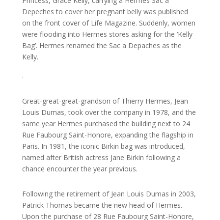
Princess, Grace Kelly, carrying a Hermes Sac a
Depeches to cover her pregnant belly was published
on the front cover of Life Magazine. Suddenly, women
were flooding into Hermes stores asking for the ‘Kelly
Bag’. Hermes renamed the Sac a Depaches as the
Kelly.
.
Great-great-great-grandson of Thierry Hermes, Jean
Louis Dumas, took over the company in 1978, and the
same year Hermes purchased the building next to 24
Rue Faubourg Saint-Honore, expanding the flagship in
Paris. In 1981, the iconic Birkin bag was introduced,
named after British actress Jane Birkin following a
chance encounter the year previous.
Following the retirement of Jean Louis Dumas in 2003,
Patrick Thomas became the new head of Hermes.
Upon the purchase of 28 Rue Faubourg Saint-Honore,