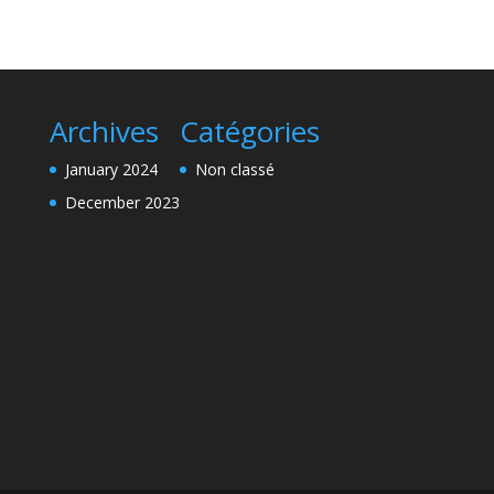
Archives
Catégories
January 2024
Non classé
December 2023