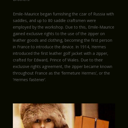
Emile-Maurice began furnishing the czar of Russia with
saddles, and up to 80 saddle craftsmen were
employed by the workshop. Due to this, Emile-Maurice
gained exclusive rights to the use of the zipper on
leather goods and clothing, becoming the first person
in France to introduce the device. In 1914, Hermes
introduced the first leather golf jacket with a zipper,
crafted for Edward, Prince of Wales. Due to their
exclusive rights agreement, the zipper became known
throughout France as the ‘fermeture Hermes’, or the
‘Hermes fastener’.