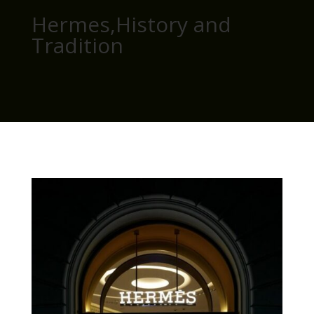
Hermes,History and
Tradition