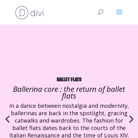
BALLET FLATS
Ballerina core : the return of ballet
flats
In a dance between nostalgia and modernity,
ballerinas are back in the spotlight, gracing
catwalks and wardrobes. The fashion for
ballet flats dates back to the courts of the
Italian Renaissance and the time of Louis XIV.