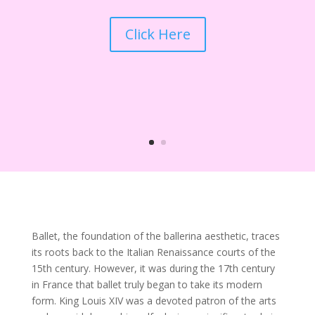
Click Here
Ballet, the foundation of the ballerina aesthetic, traces
its roots back to the Italian Renaissance courts of the
15th century. However, it was during the 17th century
in France that ballet truly began to take its modern
form. King Louis XIV was a devoted patron of the arts