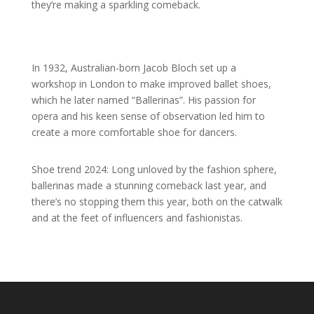
they’re making a sparkling comeback.
In 1932, Australian-born Jacob Bloch set up a
workshop in London to make improved ballet shoes,
which he later named “Ballerinas”. His passion for
opera and his keen sense of observation led him to
create a more comfortable shoe for dancers.
Shoe trend 2024: Long unloved by the fashion sphere,
ballerinas made a stunning comeback last year, and
there’s no stopping them this year, both on the catwalk
and at the feet of influencers and fashionistas.