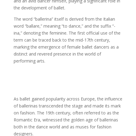
and an avid dancer himself, playing a significant role in
the development of ballet.
The word “ballerina” itself is derived from the Italian
word “ballare,” meaning “to dance,” and the suffix “-
ina,” denoting the feminine. The first official use of the
term can be traced back to the mid-17th century,
marking the emergence of female ballet dancers as a
distinct and revered presence in the world of
performing arts.
As ballet gained popularity across Europe, the influence
of ballerinas transcended the stage and made its mark
on fashion. The 19th century, often referred to as the
Romantic Era, witnessed the golden age of ballerinas
both in the dance world and as muses for fashion
designers.