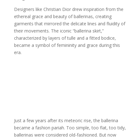
Designers like Christian Dior drew inspiration from the
ethereal grace and beauty of ballerinas, creating
garments that mirrored the delicate lines and fluidity of
their movements. The iconic “ballerina skirt,”
characterized by layers of tulle and a fitted bodice,
became a symbol of femininity and grace during this
era.
Just a few years after its meteoric rise, the ballerina
became a fashion pariah. Too simple, too flat, too tidy,
ballerinas were considered old-fashioned. But now