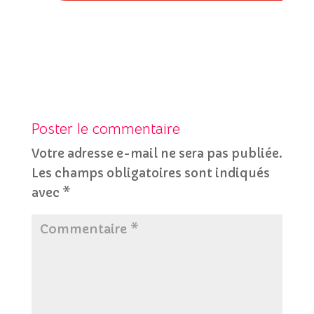
Poster le commentaire
Votre adresse e-mail ne sera pas publiée.
Les champs obligatoires sont indiqués
avec
*