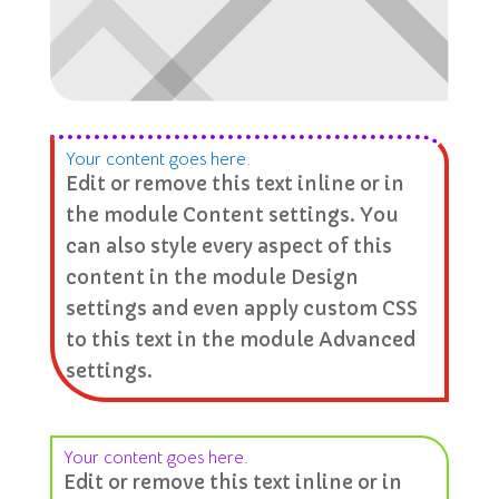
Your content goes here.
Edit or remove this text inline or in
the module Content settings. You
can also style every aspect of this
content in the module Design
settings and even apply custom CSS
to this text in the module Advanced
settings.
Your content goes here.
Edit or remove this text inline or in