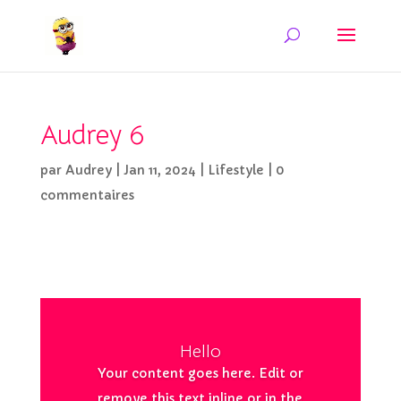
Audrey 6
par
Audrey
|
Jan 11, 2024
|
Lifestyle
|
0
commentaires
Hello
Your content goes here. Edit or
remove this text inline or in the