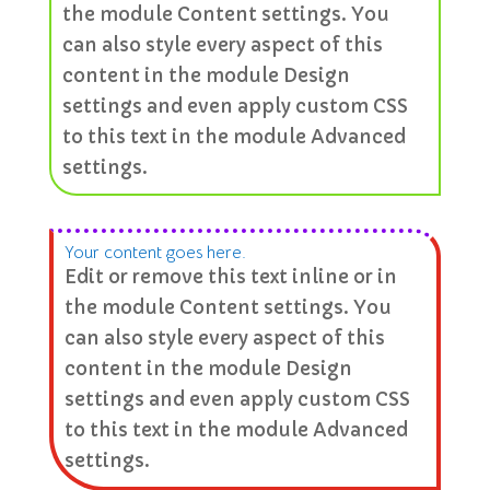
the module Content settings. You
can also style every aspect of this
content in the module Design
settings and even apply custom CSS
to this text in the module Advanced
settings.
Your content goes here.
Edit or remove this text inline or in
the module Content settings. You
can also style every aspect of this
content in the module Design
settings and even apply custom CSS
to this text in the module Advanced
settings.