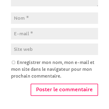
Enregistrer mon nom, mon e-mail et
mon site dans le navigateur pour mon
prochain commentaire.