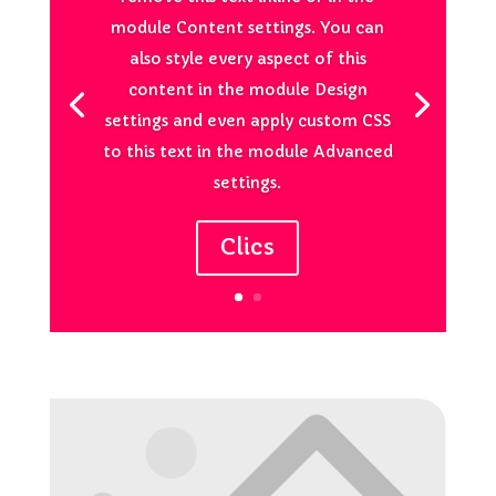
module Content settings. You can
also style every aspect of this
content in the module Design
settings and even apply custom CSS
to this text in the module Advanced
settings.
Clics