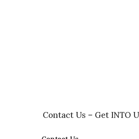
Contact Us – Get INTO U
Contact Us