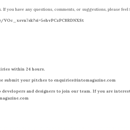
 If you have any questions, comments, or suggestions, please feel 
.be/VOc_xsvn7sk?si=5ehvPCzPC8RDNXSt
iries within 24 hours.
lease submit your pitches to enquiries@intomagazine.com
 developers and designers to join our team. If you are interes
omagazine.com