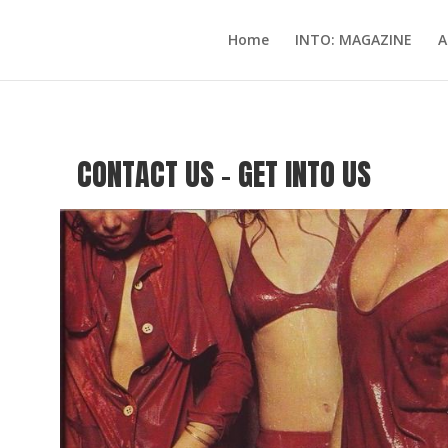
Home
INTO: MAGAZINE
A
CONTACT US – GET INTO US