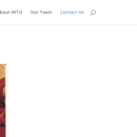
bout INTO
Our Team
Contact Us