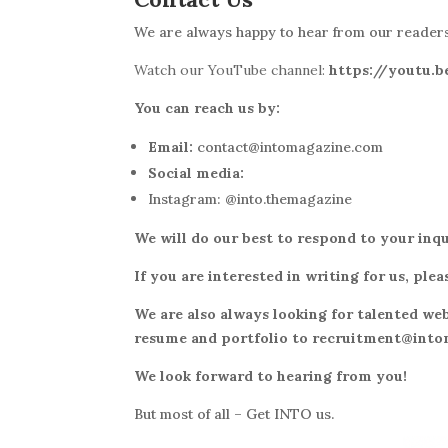
We
are always happy to hear from our readers.
Watch our YouTube channel:
https://youtu
You can reach us by:
Email:
contact@intomagazine.com
Social media:
Instagram: @into.themagazine
We will do our best to respond to your inqu
If you are interested in writing for us, p
We are also always looking for talented web
resume and portfolio to recruitment@int
We look forward to hearing from you!
But most of all – Get INTO us.