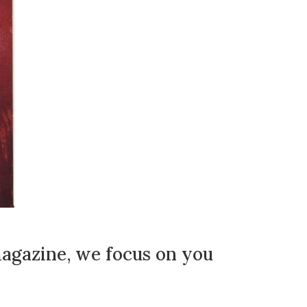
agazine, we focus on you