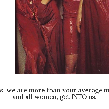
s, we are more than your average m
and all women, get INTO us.