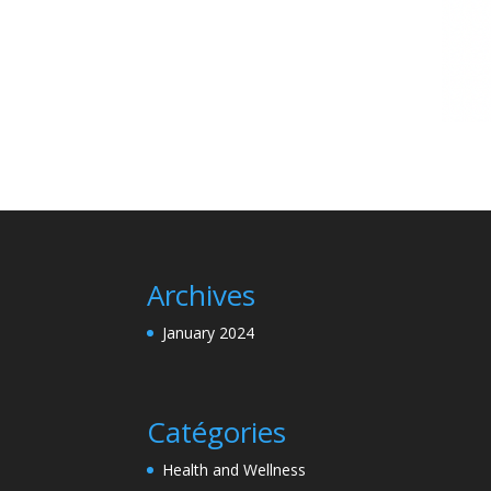
Archives
January 2024
Catégories
Health and Wellness