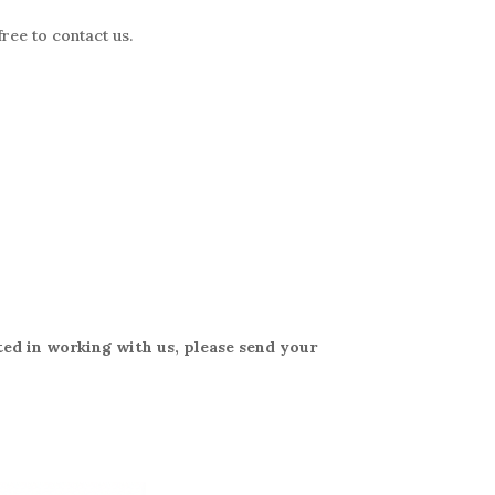
free to contact
us.
ted in working with us, please send your