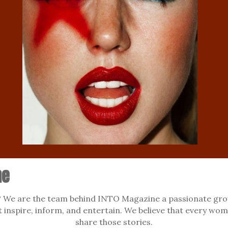
ne
We are the team behind INTO Magazine a passionate grou
at inspire, inform, and entertain. We believe that every wom
share those stories.