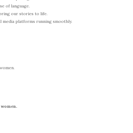
nse of language.
ring our stories to life.
l media platforms running smoothly.
o women.
f women.