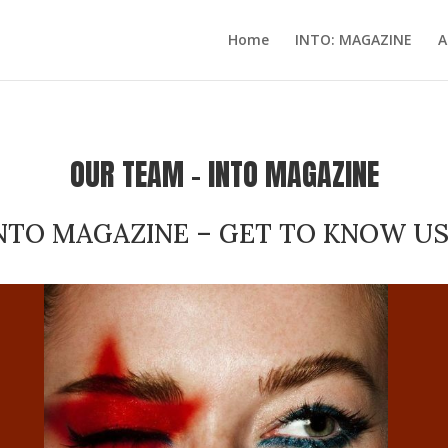
Home
INTO: MAGAZINE
A
OUR TEAM – INTO MAGAZINE
NTO MAGAZINE – GET TO KNOW US,