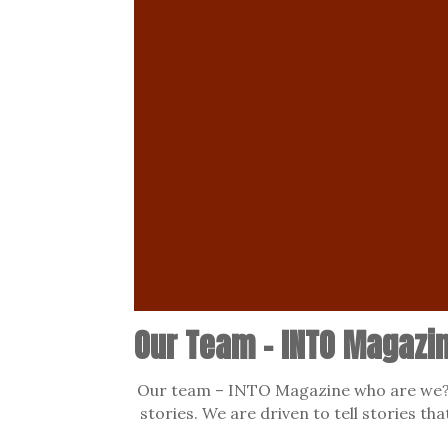
Our Team – INTO Magazi
Our team – INTO Magazine who are we? 
stories. We are driven to tell stories th