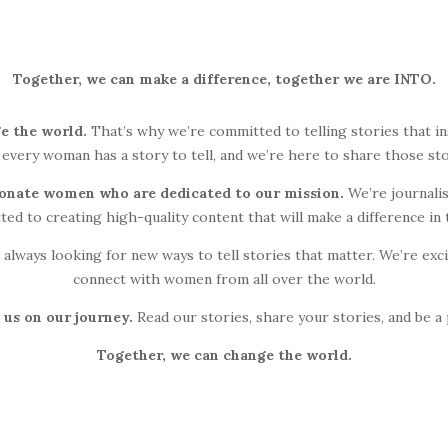
Together, we can make a difference, together we are INTO.
e the world.
That’s why we’re committed to telling stories that in
 every woman has a story to tell, and we’re here to share those sto
ionate women who are dedicated to our mission.
We’re journalis
ted to creating high-quality content that will make a difference in 
 always looking for new ways to tell stories that matter. We’re ex
connect with women from all over the world.
 us on our journey.
Read our stories, share your stories, and be a
Together, we can change the world.