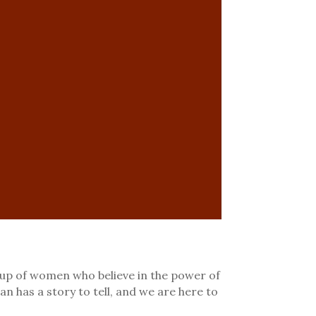
p of women who believe in the power of
an has a story to tell, and we are here to