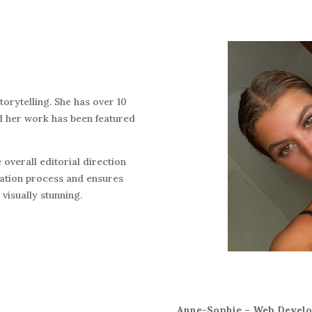
torytelling. She has over 10
nd her work has been featured
 overall editorial direction
eation process and ensures
 visually stunning.
Anne-Sophie – Web Develop