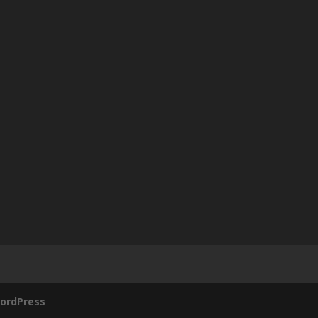
ordPress