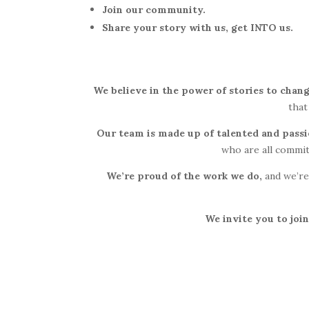
Join our community.
Share your story with us, get INTO us.
We believe in the power of stories to chang
that
Our team is made up of talented and pass
who are all commit
We’re proud of the work we do,
and we’re
We invite you to join