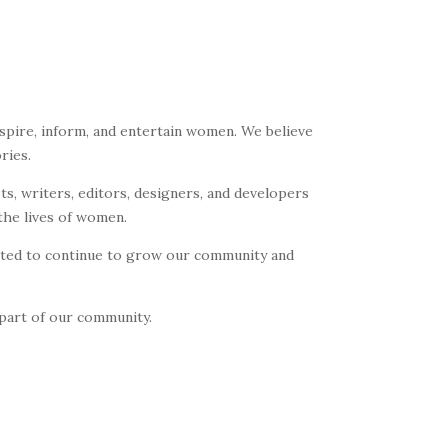
spire, inform, and entertain women. We believe
ries.
ts, writers, editors, designers, and developers
the lives of women.
cited to continue to grow our community and
 part of our community.