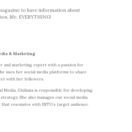
s magazine to have information about
hion, life, EVERYTHING!
edia & Marketing
cer and marketing expert with a passion for
he uses her social media platforms to share
ect with her followers.
l Media, Giuliana is responsible for developing
strategy. She also manages our social media
 that resonates with INTO’s target audience.