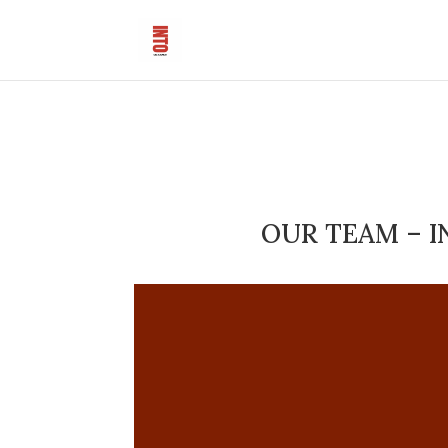
OUR TEAM – I