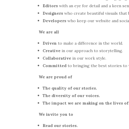
Editors
with an eye for detail and a keen se
Designers
who create beautiful visuals that b
Developers
who keep our website and socia
We are all
Driven
to make a difference in the world.
Creative
in our approach to storytelling.
Collaborative
in our work style.
Committed
to bringing the best stories t
We are proud of
The quality of our stories.
The diversity of our voices.
The impact we are making on the lives o
We invite you to
Read our stories.