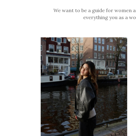
We want to be a guide for women aro
everything you as a wo