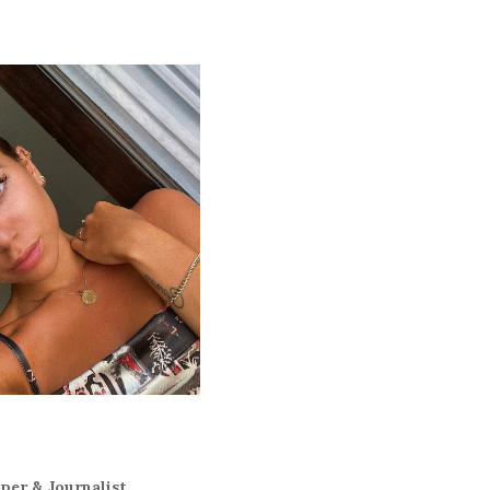
er & Journalist