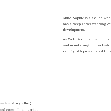
Anne-Sophie is a skilled web
has a deep understanding of 
development.
As Web Developer & Journalis
and maintaining our website.
variety of topics related to 
on for storytelling.
and compelling stories.