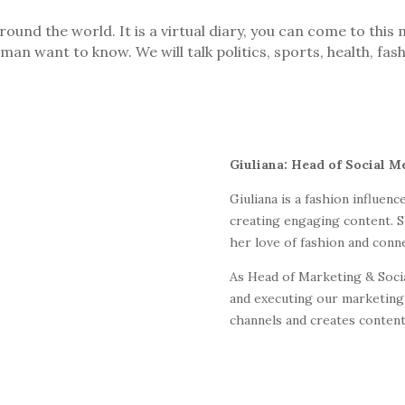
und the world. It is a virtual diary, you can come to thi
man want to know. We will talk politics, sports, health, fas
Giuliana: Head of Social M
Giuliana is a fashion influen
creating engaging content. S
her love of fashion and conn
As Head of Marketing & Socia
and executing our marketing 
channels and creates content