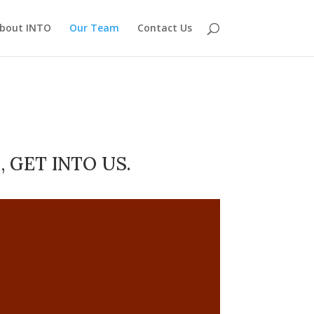
bout INTO
Our Team
Contact Us
 GET INTO US.