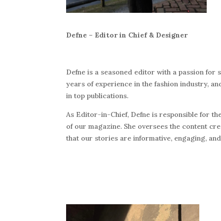
Defne – Editor in Chief & Designer
Defne is a seasoned editor with a passion for s
years of experience in the fashion industry, a
in top publications.
As Editor-in-Chief, Defne is responsible for the
of our magazine. She oversees the content cr
that our stories are informative, engaging, and