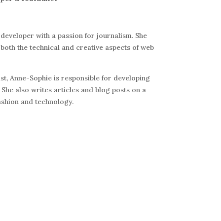
 developer with a passion for journalism. She
both the technical and creative aspects of web
t, Anne-Sophie is responsible for developing
 She also writes articles and blog posts on a
fashion and technology.