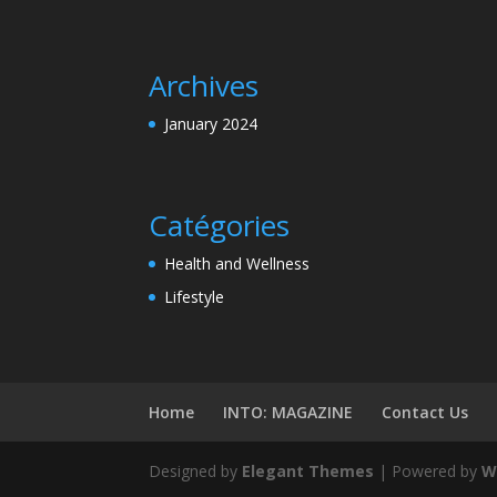
Archives
January 2024
Catégories
Health and Wellness
Lifestyle
Home
INTO: MAGAZINE
Contact Us
Designed by
Elegant Themes
| Powered by
W