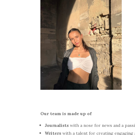
Our team is made up of
Journalists
with a nose for news and a passi
Writers
with a talent for creating engaging 