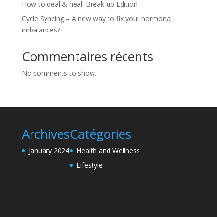
How to deal & heal: Break-up Edition
Cycle Syncing – A new way to fix your hormonal
imbalances?
Commentaires récents
No comments to show.
Archives
Catégories
January 2024
Health and Wellness
Lifestyle