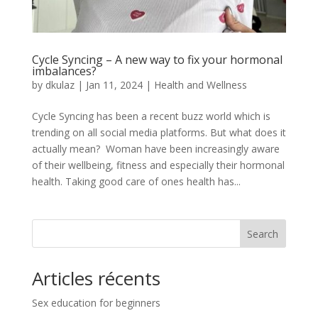
Cycle Syncing – A new way to fix your hormonal
imbalances?
by
dkulaz
|
Jan 11, 2024
|
Health and Wellness
Cycle Syncing has been a recent buzz world which is
trending on all social media platforms. But what does it
actually mean? Woman have been increasingly aware
of their wellbeing, fitness and especially their hormonal
health. Taking good care of ones health has...
Search
Articles récents
Sex education for beginners