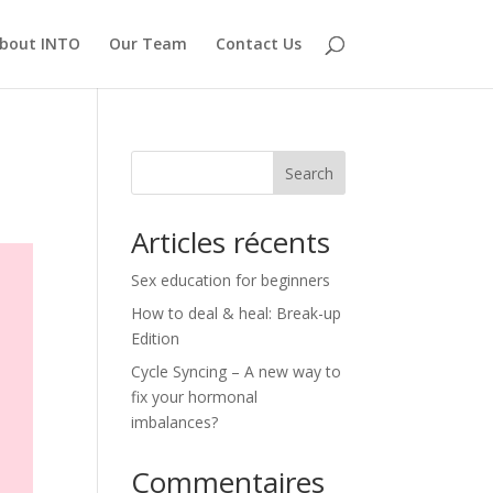
bout INTO
Our Team
Contact Us
Search
Articles récents
Sex education for beginners
How to deal & heal: Break-up
Edition
Cycle Syncing – A new way to
fix your hormonal
imbalances?
Commentaires