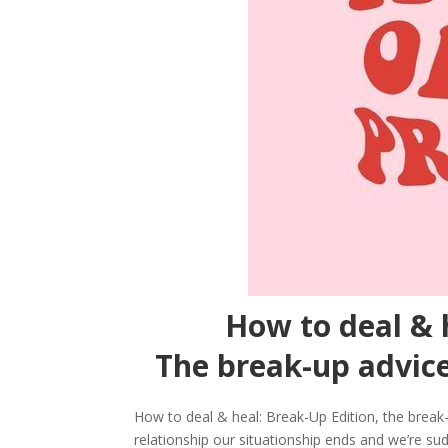
How to deal & 
The break-up advice
How to deal & heal: Break-Up Edition, the break-
relationship our situationship ends and we’re sud