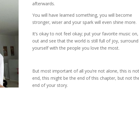
afterwards.
You will have learned something, you will become
stronger, wiser and your spark will even shine more.
It’s okay to not feel okay; put your favorite music on
out and see that the world is still full of joy, surround
yourself with the people you love the most.
But most important of all you’re not alone, this is no
end, this might be the end of this chapter, but not th
end of your story.