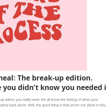
heal: The break-up edition.
 you didn’t know you needed i
up advice you really need. We all know the feeling of when your
denly back alone. Well, the good thing is that you’re not alone in this,