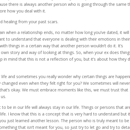
cause there is always another person who is going through the same t
ore how you deal with it.
d healing from your past scars.
 pain when a relationship ends, no matter how long you’ve dated, it will
nt to understand that everyone is dealing with their emotions in thei
th things in a certain way that another person wouldn’t do it. It’s
 own story and way of looking at things. So, when your ex does thing
in mind that this is not a reflection of you, but it’s about how they 
r life and sometimes you really wonder why certain things are happen
y changed even when they felt right for you? We sometimes will neve
 that’s okay. We must embrace moments like this, we must trust that
 us.
o be in our life will always stay in our life. Things or persons that ar
 life. I know that this is a concept that is very hard to understand but i
 you just learned another lesson. The person who is truly meant to be
something that isn’t meant for you, so just try to let go and try to det