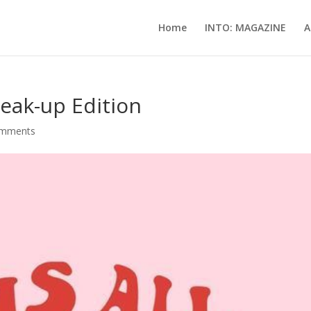
Home
INTO: MAGAZINE
A
reak-up Edition
omments