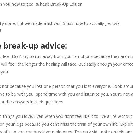
rn you how to deal & heal: Break-Up Edition
ly done, but we made a list with 5 tips how to actually get over
e.
e break-up advice:
 feel. Don’t try to run away from your emotions because they are in
will feel, the longer the healing will take. But sadly enough your emo
 you.
t’s not because you lost one person that you lost everyone. Look aro
ve to be with you, spend time with you and listen to you. You’re not 
 for the answers in their questions.
things you love. Even when you don’t feel like it to live a life without
t on your legs because you can’t miss the train of your own life. Explor
abits so you can break your old ones. The only side note on this one