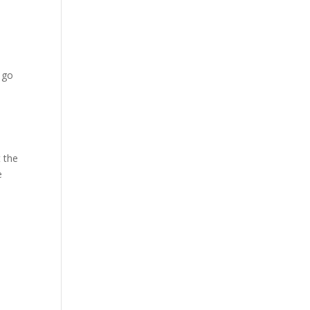
, go
t the
e