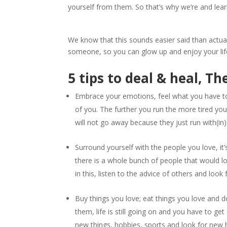
yourself from them. So that’s why we’re and lea
We know that this sounds easier said than actual
someone, so you can glow up and enjoy your lif
5 tips to deal & heal, Th
Embrace your emotions, feel what you have to
of you. The further you run the more tired you 
will not go away because they just run with(in)
Surround yourself with the people you love, i
there is a whole bunch of people that would lo
in this, listen to the advice of others and look
Buy things you love; eat things you love and do 
them, life is still going on and you have to ge
new things, hobbies, sports and look for new h