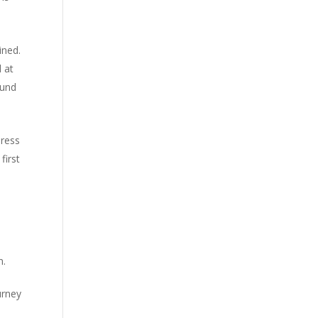
ined.
l at
ound
press
first
n.
urney