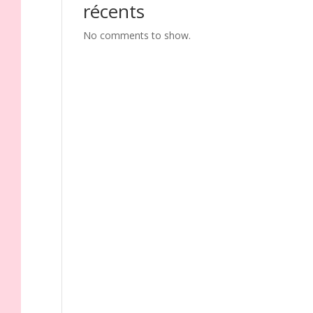
récents
No comments to show.