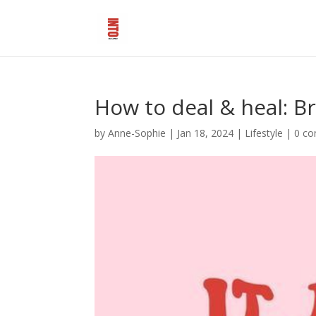
How to deal & heal: B
by
Anne-Sophie
|
Jan 18, 2024
|
Lifestyle
|
0 c