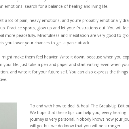
n emotions, search for a balance of healing and living life.
lt a lot of pain, heavy emotions, and you’re probably emotionally dra
p. Practice sports, glow up and let your frustrations out. You will fee
heal more peacefully. Mindfulness and meditation are very good to gr
his you lower your chances to get a panic attack.
ad might make them feel heavier. Write it down, because when you ex
in your life. Just take a pen and paper and start writing even when you 
tion, and write it for your future self. You can also express the things
tive.
To end with how to deal & heal: The Break-Up Editio
We hope that these tips can help you, every healing
journey is very personal. Nobody knows how jour jo
will go, but we do know that you will be stronger