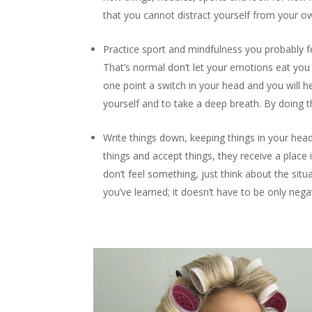
that you cannot distract yourself from your ow
Practice sport and mindfulness you probably fe
That’s normal don’t let your emotions eat you u
one point a switch in your head and you will 
yourself and to take a deep breath. By doing t
Write things down, keeping things in your he
things and accept things, they receive a place 
don’t feel something, just think about the situa
you’ve learned; it doesn’t have to be only nega