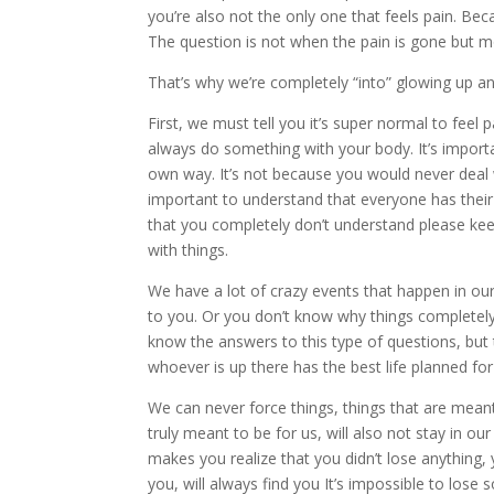
you’re also not the only one that feels pain. Be
The question is not when the pain is gone but m
That’s why we’re completely “into” glowing up an
First, we must tell you it’s super normal to feel
always do something with your body. It’s importa
own way. It’s not because you would never deal wi
important to understand that everyone has their
that you completely don’t understand please keep 
with things.
We have a lot of crazy events that happen in ou
to you. Or you don’t know why things completel
know the answers to this type of questions, but
whoever is up there has the best life planned for
We can never force things, things that are meant t
truly meant to be for us, will also not stay in our
makes you realize that you didn’t lose anything,
you, will always find you It’s impossible to lose 