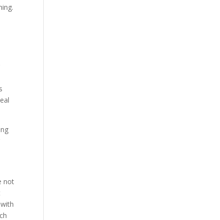
hing.
r
s
deal
ing
r
e not
t
 with
ach