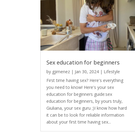
Sex education for beginners
by
gjimenez
|
Jan 30, 2024
|
Lifestyle
First time having sex? Here's everything
you need to know! Here's your sex
education for beginners guide:sex
education for beginners, by yours truly,
Giuliana, your sex guru ;)I know how hard
it can be to look for reliable information
about your first time having sex...