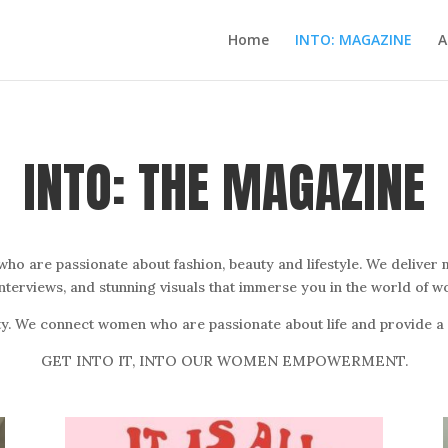
Home
INTO: MAGAZINE
A
INTO: THE MAGAZINE
 are passionate about fashion, beauty and lifestyle. We deliver m
interviews, and stunning visuals that immerse you in the world of
y. We connect women who are passionate about life and provide a p
GET INTO IT, INTO OUR WOMEN EMPOWERMENT.