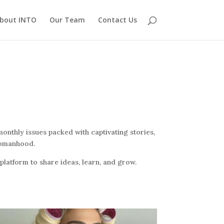
bout INTO
Our Team
Contact Us
onthly issues packed with captivating stories,
 womanhood.
latform to share ideas, learn, and grow.