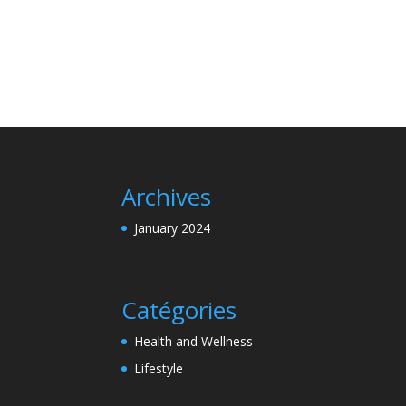
Archives
January 2024
Catégories
Health and Wellness
Lifestyle