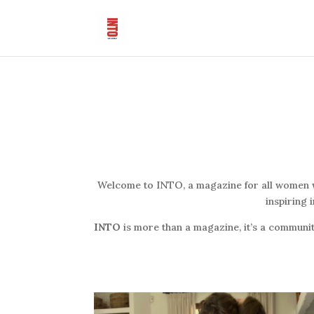
Welcome to INTO, a magazine for all women who
inspiring 
INTO
is more than a magazine, it’s a communit