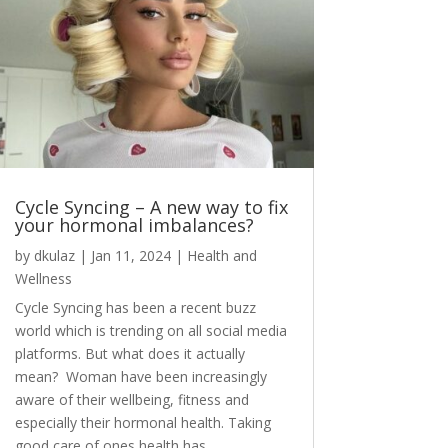
Cycle Syncing – A new way to fix
your hormonal imbalances?
by
dkulaz
|
Jan 11, 2024
|
Health and
Wellness
Cycle Syncing has been a recent buzz
world which is trending on all social media
platforms. But what does it actually
mean? Woman have been increasingly
aware of their wellbeing, fitness and
especially their hormonal health. Taking
good care of ones health has...