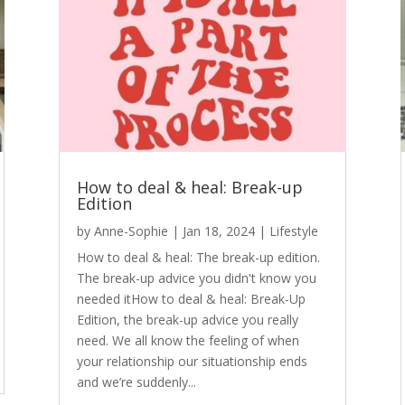
How to deal & heal: Break-up
Edition
by
Anne-Sophie
|
Jan 18, 2024
|
Lifestyle
How to deal & heal: The break-up edition.
The break-up advice you didn't know you
needed itHow to deal & heal: Break-Up
Edition, the break-up advice you really
need. We all know the feeling of when
your relationship our situationship ends
and we’re suddenly...