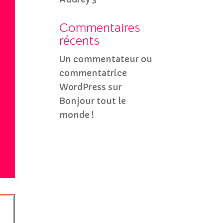
Commentaires
récents
Un commentateur ou
commentatrice
WordPress
sur
Bonjour tout le
monde !