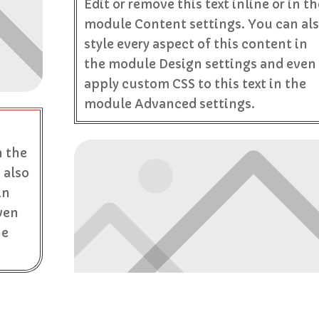
Edit or remove this text inline or in th
module Content settings. You can al
style every aspect of this content in
the module Design settings and even
apply custom CSS to this text in the
module Advanced settings.
n the
 also
in
ven
he