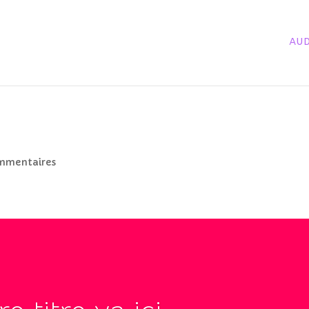
AUD
mmentaires