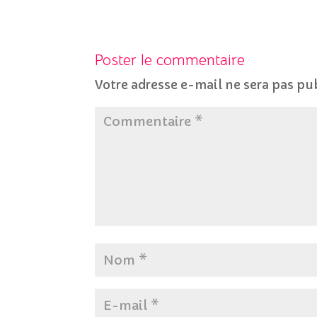
Poster le commentaire
Votre adresse e-mail ne sera pas pu