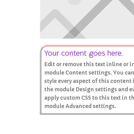
Your content goes here.
Edit or remove this text inline or i
module Content settings. You can
style every aspect of this content 
the module Design settings and e
apply custom CSS to this text in t
module Advanced settings.