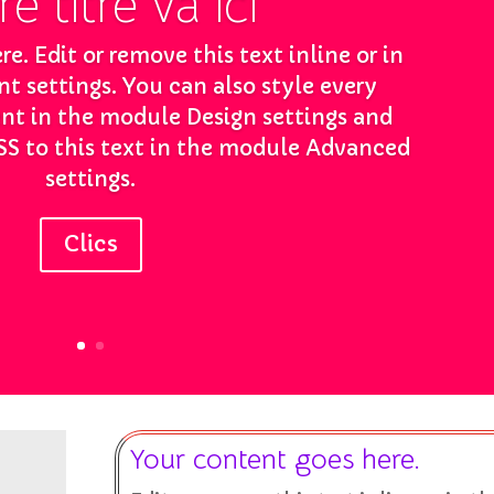
e titre va ici
e. Edit or remove this text inline or in
 settings. You can also style every
ent in the module Design settings and
S to this text in the module Advanced
settings.
Clics
Your content goes here.