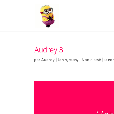
Audrey 3
par
Audrey
|
Jan 9, 2024
|
Non classé
|
0 co