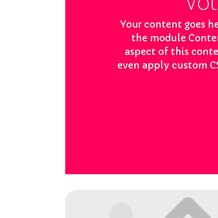
Votr
Your content goes her
the module Content
aspect of this cont
even apply custom CS