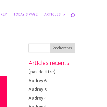
REY
TODAY’S PAGE
ARTICLES
Rechercher
Articles récents
(pas de titre)
Audrey 6
Audrey 5
Audrey 4
Audrey 3