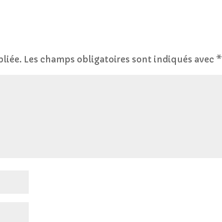
bliée.
Les champs obligatoires sont indiqués avec